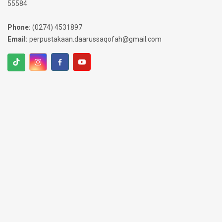
55584
Phone:
(0274) 4531897
Email:
perpustakaan.daarussaqofah@gmail.com