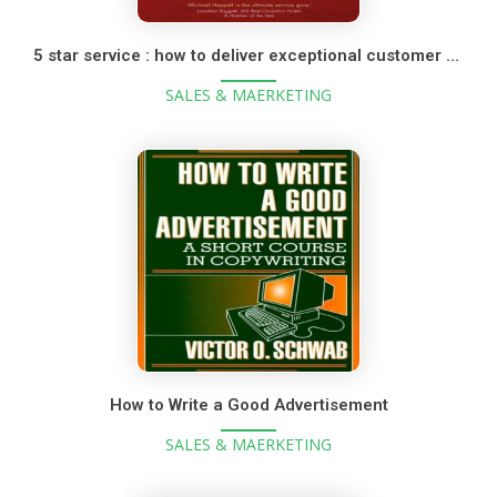
5 star service : how to deliver exceptional customer service
SALES & MAERKETING
How to Write a Good Advertisement
SALES & MAERKETING