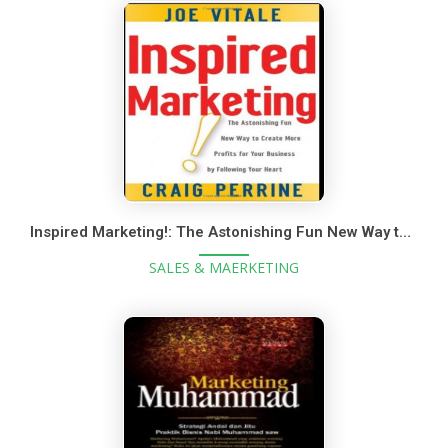
Inspired Marketing!: The Astonishing Fun New Way to Create More Profits for Your Business by Following Your Heart
SALES & MAERKETING