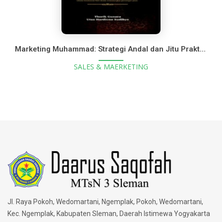
Marketing Muhammad: Strategi Andal dan Jitu Praktik Bisnis Nabi Muhammad SAW
SALES & MAERKETING
Jl. Raya Pokoh, Wedomartani, Ngemplak, Pokoh, Wedomartani,
Kec. Ngemplak, Kabupaten Sleman, Daerah Istimewa Yogyakarta