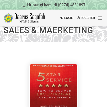
Hubungi kami di (0274) 4531897
LOGIN
REGISTER
SALES & MAERKETING